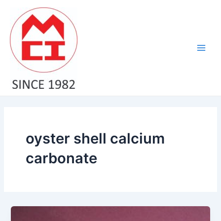
Skip
Main
to
Men
content
oyster shell calcium
carbonate