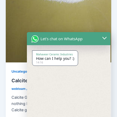
Let's chat on WhatsApp
Mahaveer Ceramic Industries
How can I help you? :)
14:16
Uncategorized
Calcite Grains and Calcite Powder
webteam
/
November 10, 2017
Calcite Grains and Calcite Powder – Calcite is
nothing but natural calcium carbonate (CaCO3). And
Calcite grains means granulation of […]