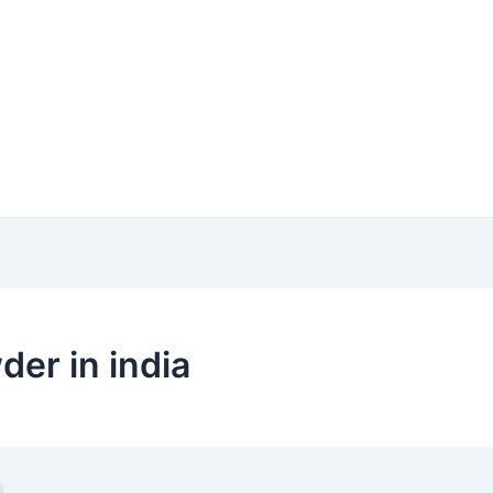
der in india