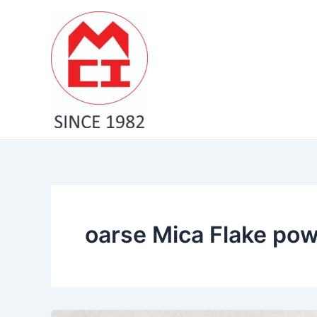
Skip
to
content
oarse Mica Flake pow