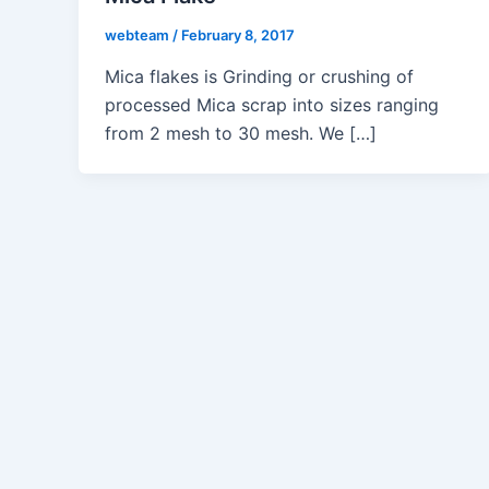
webteam
/
February 8, 2017
Mica flakes is Grinding or crushing of
processed Mica scrap into sizes ranging
from 2 mesh to 30 mesh. We […]