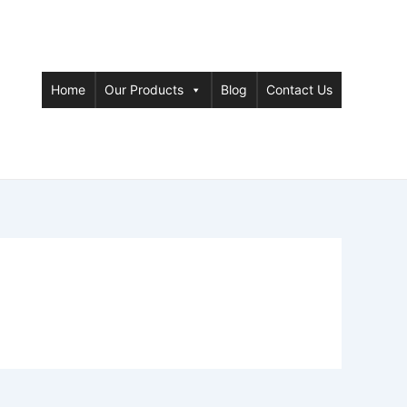
Home
Our Products
Blog
Contact Us