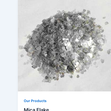
Our Products
Mica Flake