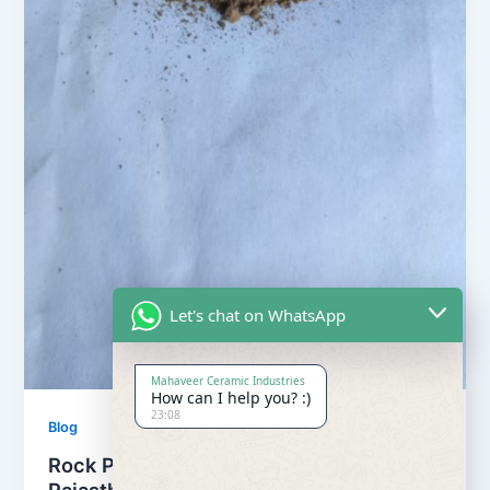
Let's chat on WhatsApp
Mahaveer Ceramic Industries
How can I help you? :)
23:08
Blog
Rock Phosphate from Udaipur,
Rajasthan, India