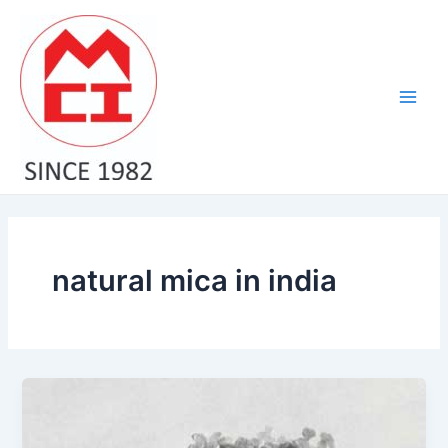
Skip
Main
to
Men
content
natural mica in india