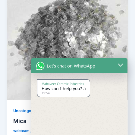
Let's chat on WhatsApp
Mahaveer Ceramic Industries
How can I help you? :)
19:54
Uncategorized
Mica
webteam
/
July 19, 2018