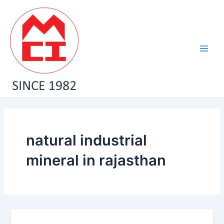
Skip
Main
to
Men
content
natural industrial
mineral in rajasthan