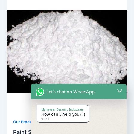
Let's chat on WhatsApp
Mahaveer Ceramic Industries
How can I help you? :)
07:31
,
Our Products
Soapstone Powder
Paint Soapstone Powder