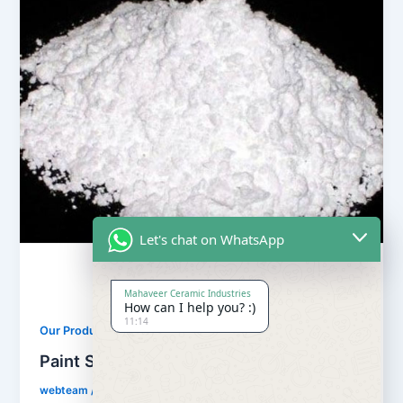
Let's chat on WhatsApp
Mahaveer Ceramic Industries
How can I help you? :)
11:14
,
Our Products
Soapstone Powder
Paint Soapstone Powder
webteam
/
February 8, 2017