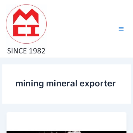
Skip
Main
to
Men
content
mining mineral exporter