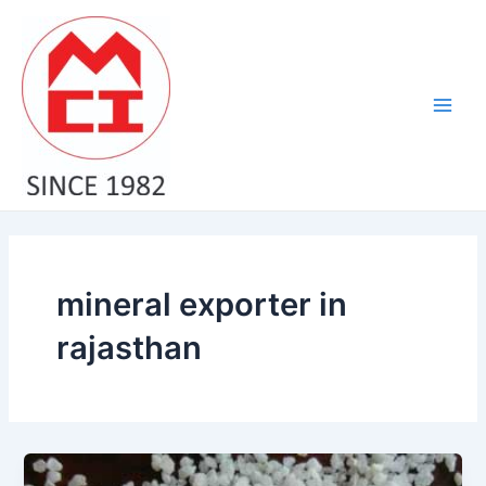
Skip
Main
to
Men
content
mineral exporter in
rajasthan