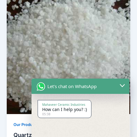
Let's chat on WhatsApp
Mahaveer Ceramic Industries
How can I help you? :)
05:38
,
Our Products
Quartz Sand Products
Quartz Sand Snow White