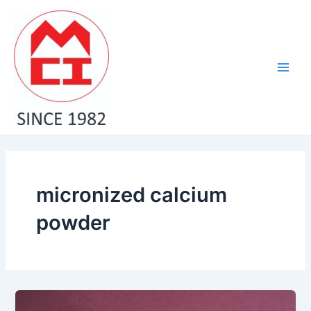
Skip
Main
to
Men
content
micronized calcium
powder