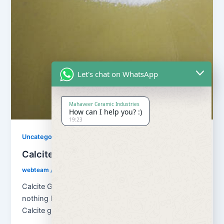
Let's chat on WhatsApp
Mahaveer Ceramic Industries
How can I help you? :)
19:23
Uncategorized
Calcite Grains and Calcite Powder
webteam
/
November 10, 2017
Calcite Grains and Calcite Powder – Calcite is
nothing but natural calcium carbonate (CaCO3). And
Calcite grains means granulation of […]