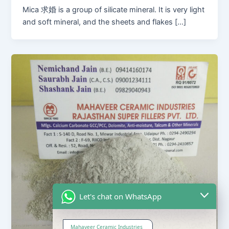
Mica 求婚 is a group of silicate mineral. It is very light
and soft mineral, and the sheets and flakes […]
Let's chat on WhatsApp
Mahaveer Ceramic Industries