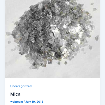
Uncategorized
Mica
webteam
/
July 19, 2018