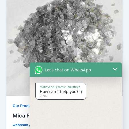
Let's chat on WhatsApp
Mahaveer Ceramic Industries
How can I help you? :)
20:02
Our Products
Mica Flake
webteam
/
February 8, 2017