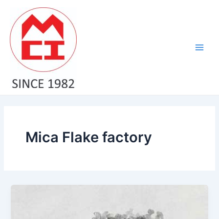
Skip
Main
to
Men
content
Mica Flake factory