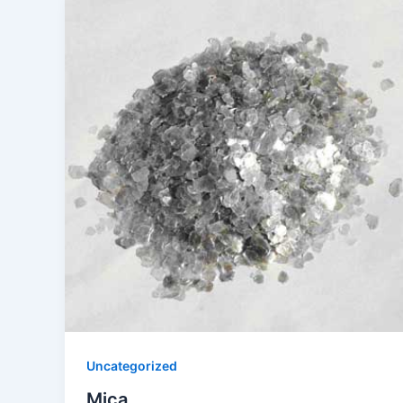
Uncategorized
Mica