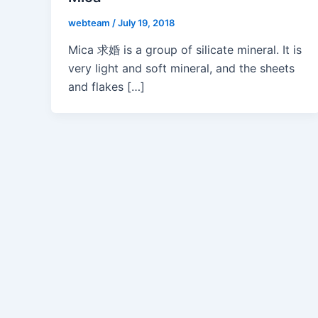
webteam
/
July 19, 2018
Mica 求婚 is a group of silicate mineral. It is
very light and soft mineral, and the sheets
and flakes […]