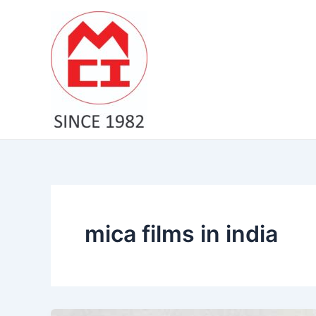
Skip
to
content
mica films in india