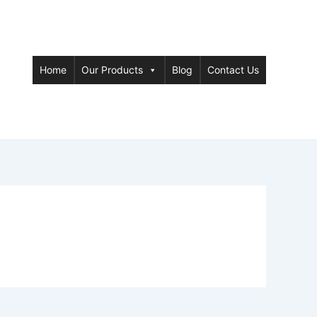
Home
Our Products
Blog
Contact Us