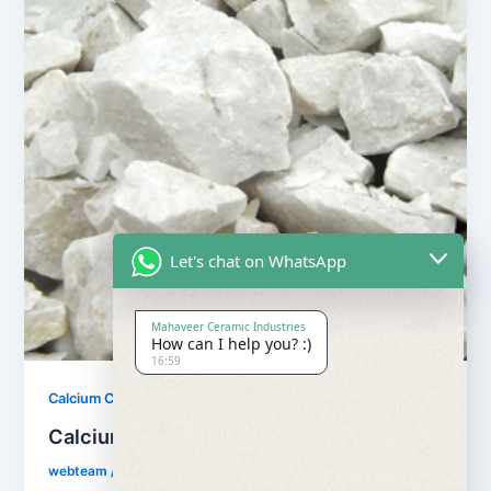
Let's chat on WhatsApp
Mahaveer Ceramic Industries
How can I help you? :)
16:59
,
Calcium Carbonate
Our Products
Calcium Carbonate
webteam
/
February 8, 2017