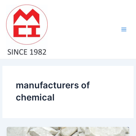
Skip
Main
to
Men
content
manufacturers of
chemical