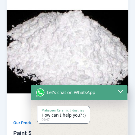
Let's chat on WhatsApp
Mahaveer Ceramic Industries
How can I help you? :)
09:47
,
Our Products
Soapstone Powder
Paint Soapstone Powder