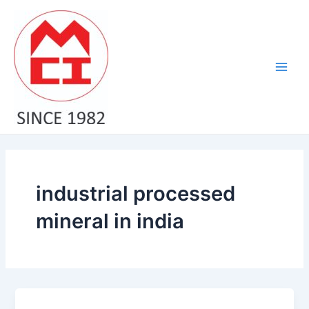
Skip
Main
to
Men
content
industrial processed
mineral in india