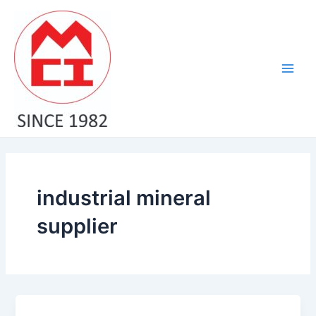
Skip
Main
to
Men
content
industrial mineral
supplier