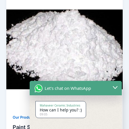
Let's chat on WhatsApp
Mahaveer Ceramic Industries
How can I help you? :)
09:05
,
Our Products
Soapstone Powder
Paint Soapstone Powder