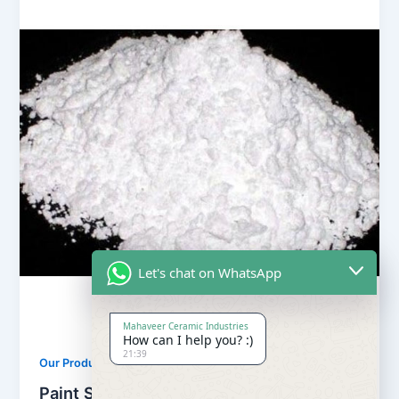
Let's chat on WhatsApp
Mahaveer Ceramic Industries
How can I help you? :)
21:39
,
Our Products
Soapstone Powder
Paint Soapstone Powder