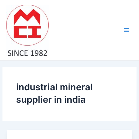
Skip
Main
to
Men
content
industrial mineral
supplier in india