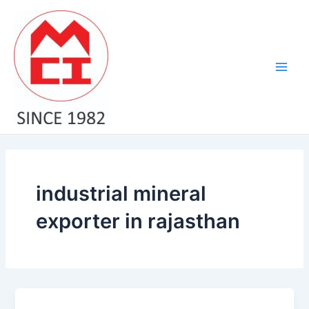
Skip
Main
to
Men
content
industrial mineral
exporter in rajasthan