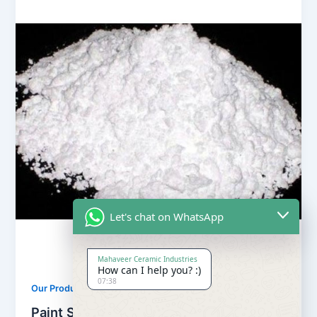
Let's chat on WhatsApp
Mahaveer Ceramic Industries
How can I help you? :)
07:38
,
Our Products
Soapstone Powder
Paint Soapstone Powder