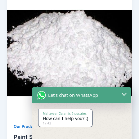
Let's chat on WhatsApp
Mahaveer Ceramic Industries
How can I help you? :)
17:42
,
Our Products
Soapstone Powder
Paint Soapstone Powder