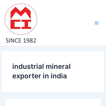
Skip
Main
to
Men
content
industrial mineral
exporter in india