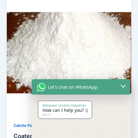
Let's chat on WhatsApp
Mahaveer Ceramic Industries
How can I help you? :)
05:17
,
Calcite Powder
Our Products
Coated Calcite Powder