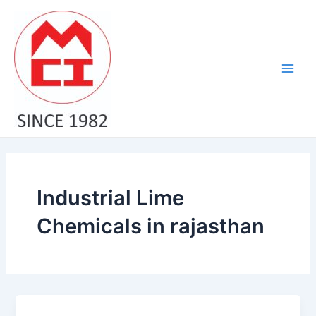
Skip
Main
to
Men
content
Industrial Lime
Chemicals in rajasthan