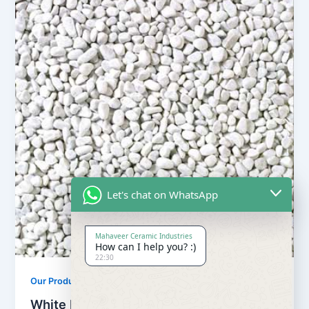
Let's chat on WhatsApp
Mahaveer Ceramic Industries
How can I help you? :)
22:30
Our Products
White Pebbles