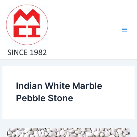
Skip
Main
to
Men
content
Indian White Marble
Pebble Stone