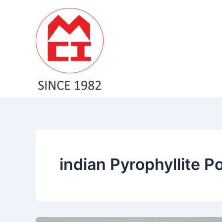
Skip
to
content
indian Pyrophyllite 