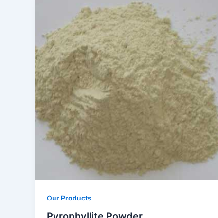
Our Products
Pyrophyllite Powder