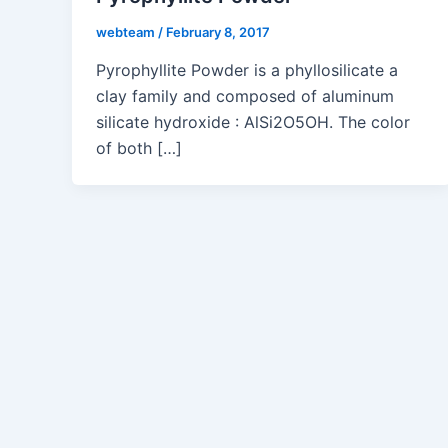
webteam
/
February 8, 2017
Pyrophyllite Powder is a phyllosilicate a
clay family and composed of aluminum
silicate hydroxide : AlSi2O5OH. The color
of both […]