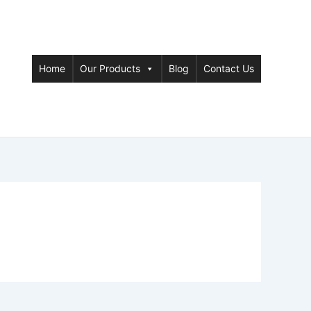
Home
Our Products
Blog
Contact Us