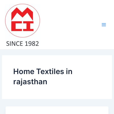
Skip
Main
to
Men
content
Home Textiles in
rajasthan