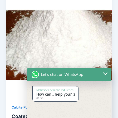
Let's chat on WhatsApp
Mahaveer Ceramic Industries
How can I help you? :)
01:50
,
Calcite Powder
Our Products
Coated Calcite Powder