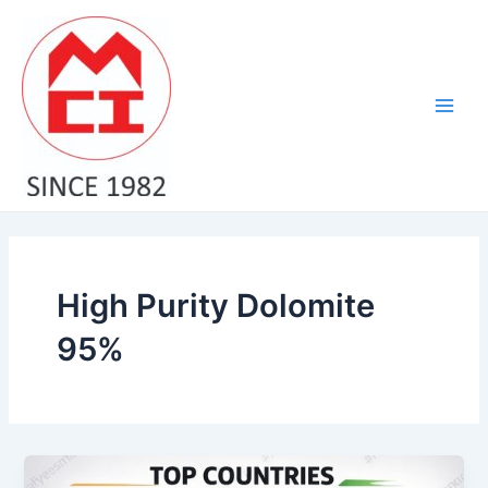
Skip
Main
to
Men
content
High Purity Dolomite
95%