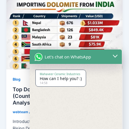
Let's chat on WhatsApp
Mahaveer Ceramic Industries
How can I help you? :)
Blog
14:58
Top Dolomite Importers from India
(Countries & Ports) – Trade Data
Analysis
webteam
/
February 21, 2026
Introduction: Global Demand for Indian Dolomite is
Rising Dolomite Importers from India continues to