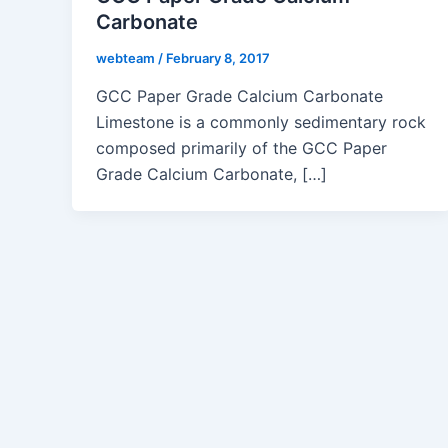
Carbonate
webteam
/
February 8, 2017
GCC Paper Grade Calcium Carbonate
Limestone is a commonly sedimentary rock
composed primarily of the GCC Paper
Grade Calcium Carbonate, […]