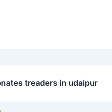
nates treaders in udaipur