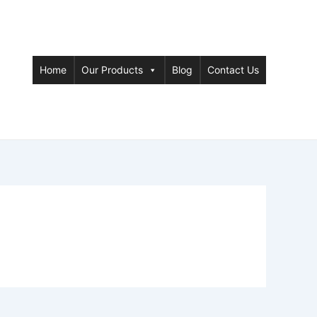
Home
Our Products
Blog
Contact Us