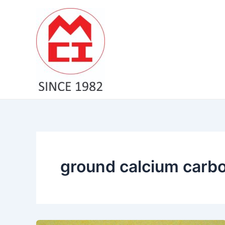
Skip
to
content
ground calcium carbo