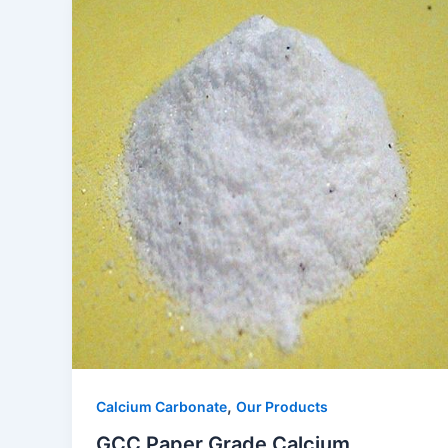
,
Calcium Carbonate
Our Products
GCC Paper Grade Calcium