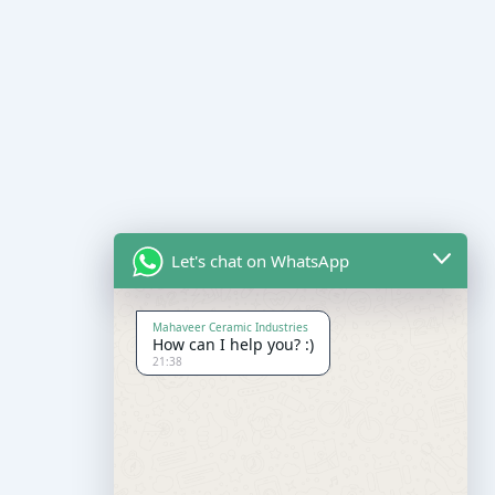
Let's chat on WhatsApp
Mahaveer Ceramic Industries
How can I help you? :)
21:38