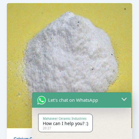
Let's chat on WhatsApp
Mahaveer Ceramic Industries
How can I help you? :)
20:27
,
Calcium Carbonate
Our Products