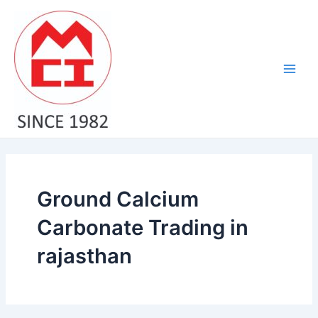
Skip
Main
to
Men
content
Ground Calcium
Carbonate Trading in
rajasthan