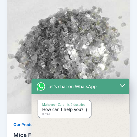
Let's chat on WhatsApp
Mahaveer Ceramic Industries
How can I help you? :)
07:41
Our Products
Mica Flake