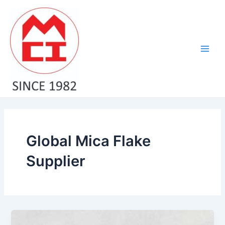
Skip
Main
to
Men
content
Global Mica Flake
Supplier