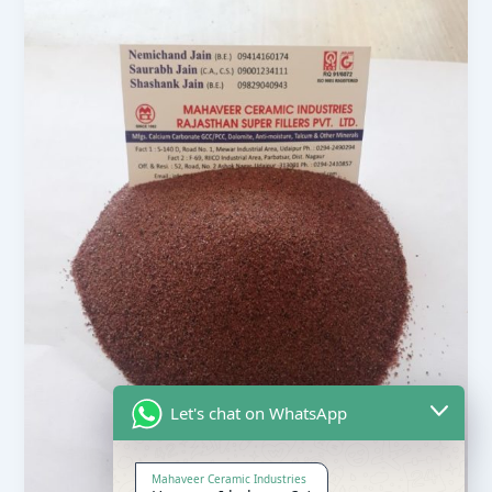
Let's chat on WhatsApp
Mahaveer Ceramic Industries