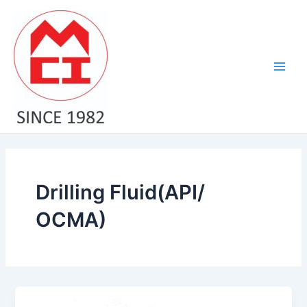
Skip
Main
to
Men
content
Drilling Fluid(API/
OCMA)