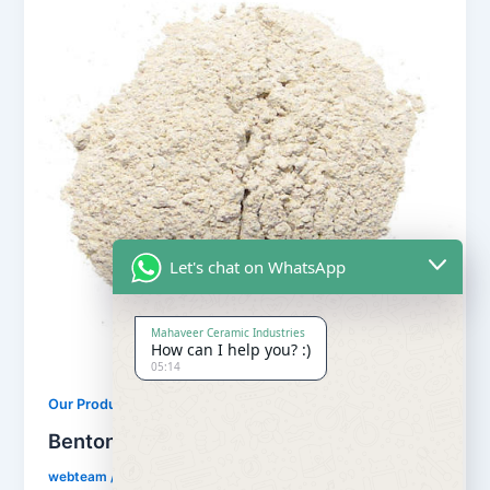
Let's chat on WhatsApp
Mahaveer Ceramic Industries
How can I help you? :)
05:14
,
Our Products
Uncategorized
Bentonite Powder for Earthing
webteam
/
May 10, 2018