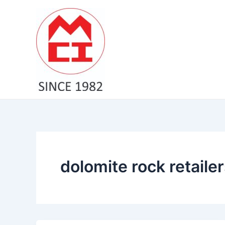
Skip
to
content
dolomite rock retailer