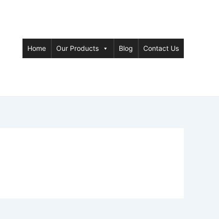
Home
Our Products
Blog
Contact Us