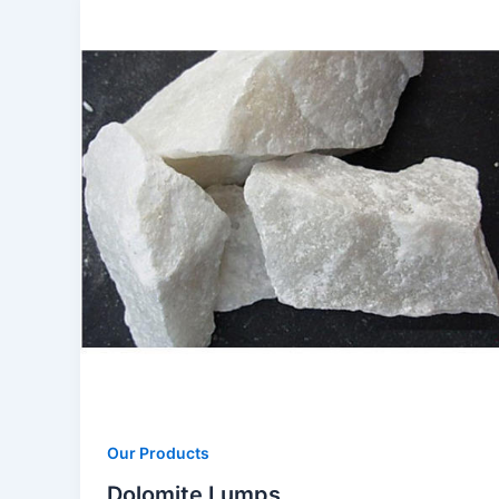
Our Products
Dolomite Lumps