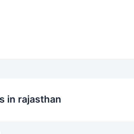
s in rajasthan