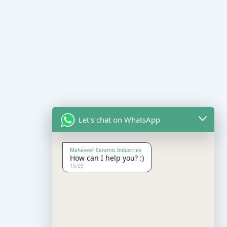
Let's chat on WhatsApp
Mahaveer Ceramic Industries
How can I help you? :)
15:09