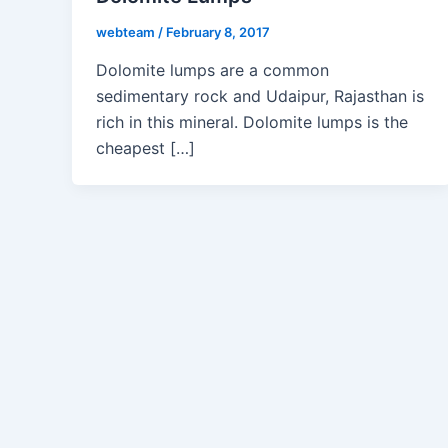
webteam
/
February 8, 2017
Dolomite lumps are a common
sedimentary rock and Udaipur, Rajasthan is
rich in this mineral. Dolomite lumps is the
cheapest […]