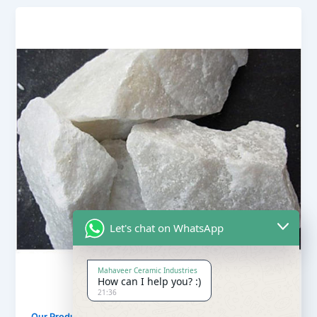
Let's chat on WhatsApp
Mahaveer Ceramic Industries
How can I help you? :)
21:36
Our Products