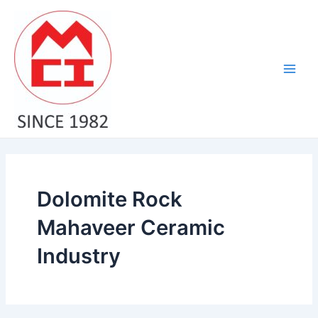
Skip
Main
to
Men
content
Dolomite Rock
Mahaveer Ceramic
Industry