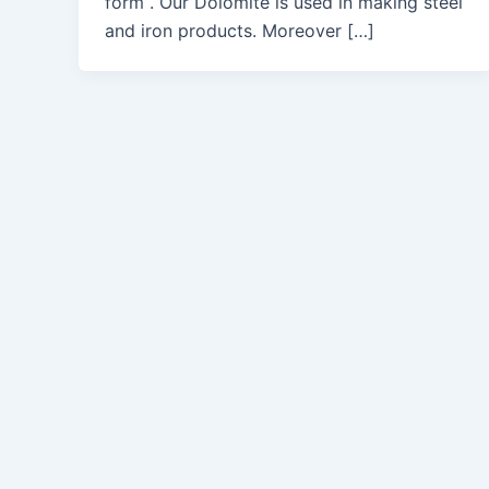
form . Our Dolomite is used in making steel
and iron products. Moreover […]