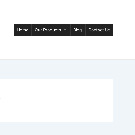
Home
Our Products
Blog
Contact Us
r