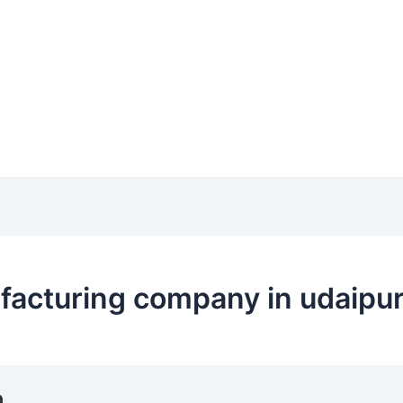
facturing company in udaipu