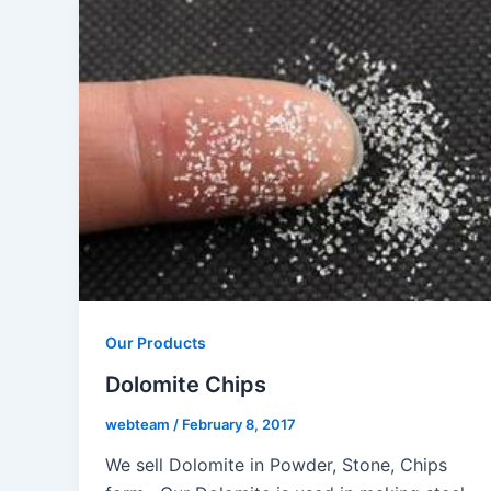
Our Products
Dolomite Chips
webteam
/
February 8, 2017
We sell Dolomite in Powder, Stone, Chips