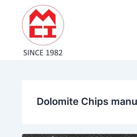
Skip
to
content
Dolomite Chips manu