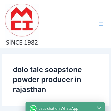
Skip
Main
to
Men
content
dolo talc soapstone
powder producer in
rajasthan
Let's chat on WhatsApp