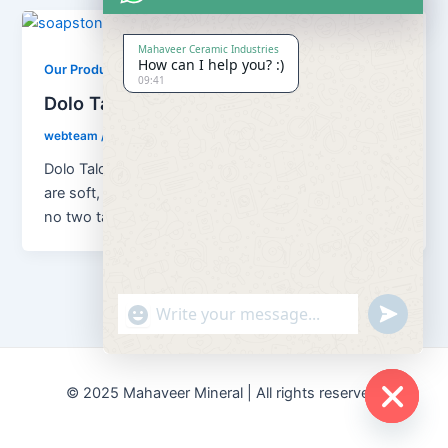
Mahaveer Ceramic Industries
How can I help you? :)
,
Our Products
Soapstone Powder
09:41
Dolo Talc Soapstone Powder
webteam
/
February 8, 2017
Dolo Talc Soapstone Powder Although all talc ores
are soft, platy, water repellent and chemically inert,
no two talcs are […]
"+chaty_settings.lang.emoji_picker+"
undefined
© 2025 Mahaveer Mineral | All rights reserved.
Hide
chaty