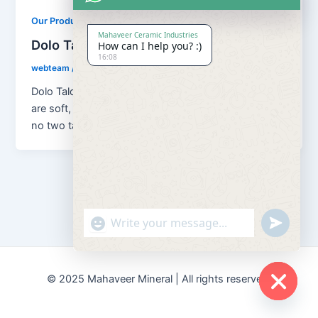
,
Our Products
Soapstone Powder
Mahaveer Ceramic Industries
Dolo Talc Soapstone Powder
How can I help you? :)
16:08
webteam
/
February 8, 2017
Dolo Talc Soapstone Powder Although all talc ores
are soft, platy, water repellent and chemically inert,
no two talcs are […]
"+chaty_settings.lang.emoji_picker+"
undefined
© 2025 Mahaveer Mineral | All rights reserved.
Hide
chaty