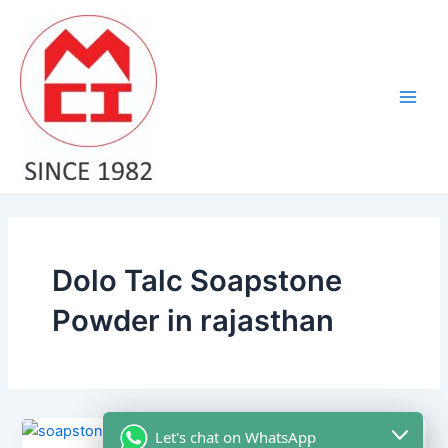
Skip
Main
to
Men
content
Dolo Talc Soapstone
Powder in rajasthan
Let's chat on WhatsApp