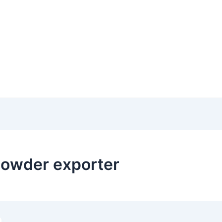
powder exporter