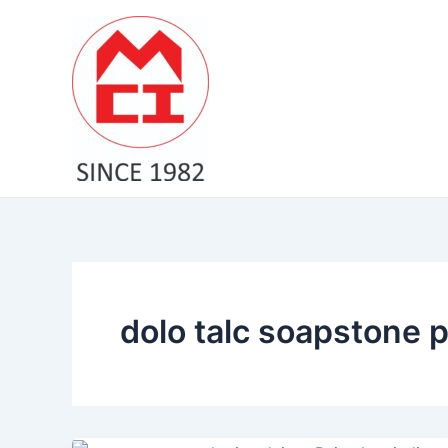
Skip
to
content
dolo talc soapstone 