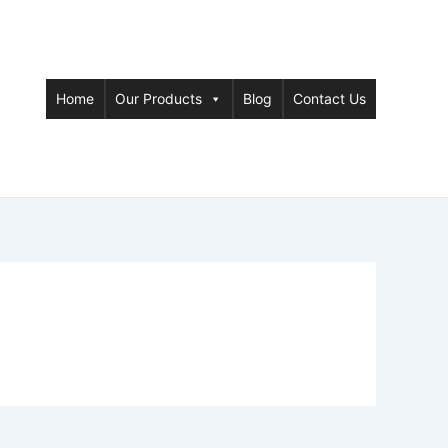
Home
Our Products
Blog
Contact Us