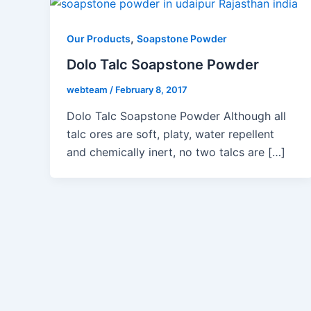
,
Our Products
Soapstone Powder
Dolo Talc Soapstone Powder
webteam
/
February 8, 2017
Dolo Talc Soapstone Powder Although all
talc ores are soft, platy, water repellent
and chemically inert, no two talcs are […]