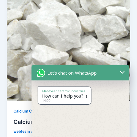
Let's chat on WhatsApp
Mahaveer Ceramic Industries
How can I help you? :)
14:00
,
Calcium Carbonate
Our Products
Calcium Carbonate
webteam
/
February 8, 2017