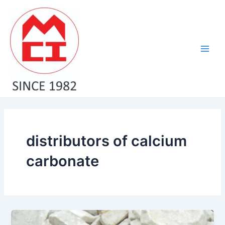
Skip
Main
to
Men
content
distributors of calcium
carbonate