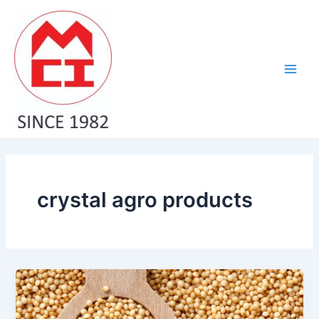
Skip
Main
to
Men
content
crystal agro products