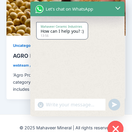
Let's chat on WhatsApp
Mahaveer Ceramic Industries
How can I help you? :)
13:56
Uncategorized
AGRO PRODUCTS
webteam
/
August 13, 2018
‘Agro Products’ embraces a broad all-inclusive
category of products related to AGRICULTURE. It
includes a comprehensive range of raw and
"+chaty_settings.lang.emoji_picker+"
undefined
© 2025 Mahaveer Mineral | All rights reserved.