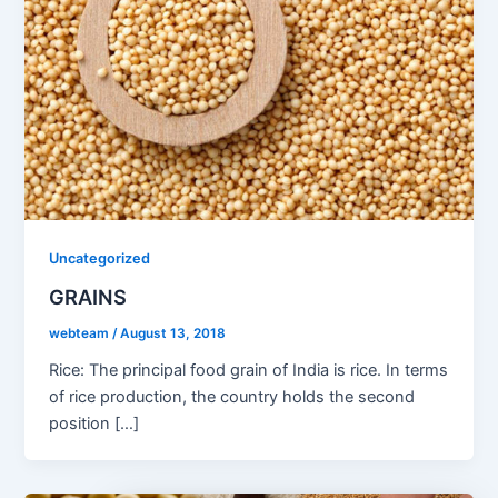
Uncategorized
GRAINS
webteam
/
August 13, 2018
Rice: The principal food grain of India is rice. In terms
of rice production, the country holds the second
position […]