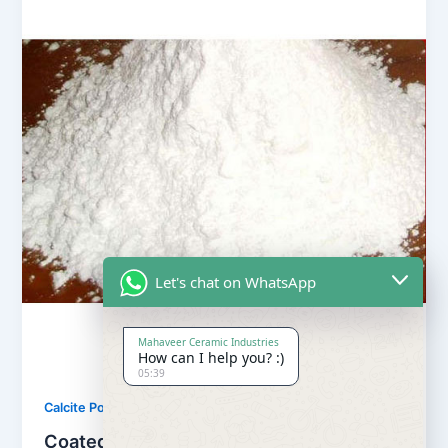
Let's chat on WhatsApp
Mahaveer Ceramic Industries
How can I help you? :)
05:39
,
Calcite Powder
Our Products
Coated Calcite Powder