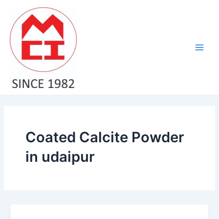
Skip
Main
to
Men
content
Coated Calcite Powder
in udaipur