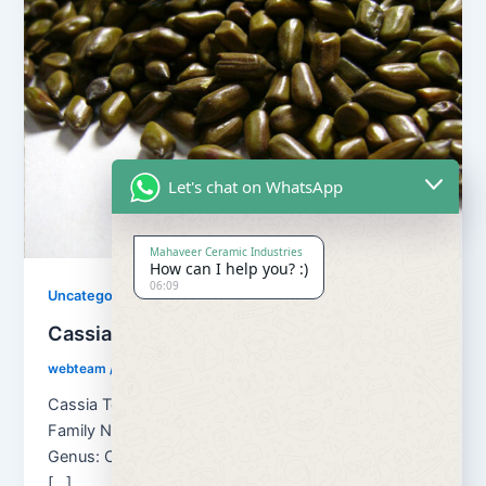
Let's chat on WhatsApp
Mahaveer Ceramic Industries
How can I help you? :)
06:09
Uncategorized
Cassia Tora Seed
webteam
/
August 30, 2018
Cassia Tora Seed Botanical name: Cassia Tora
Family Name: Caesulpinaceae Kingdom: Plantae
Genus: Cassia Other Names of Cassia Tora seeds
[…]