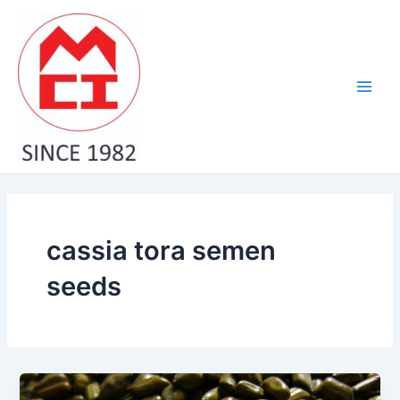
Skip
Main
to
Men
content
cassia tora semen
seeds