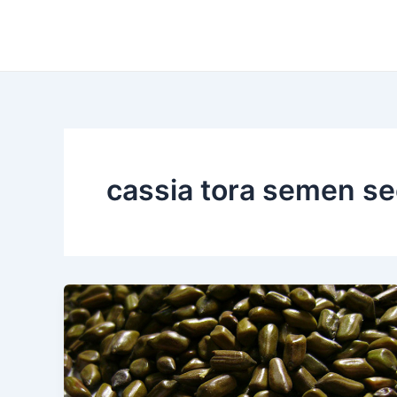
Skip
to
content
cassia tora semen s