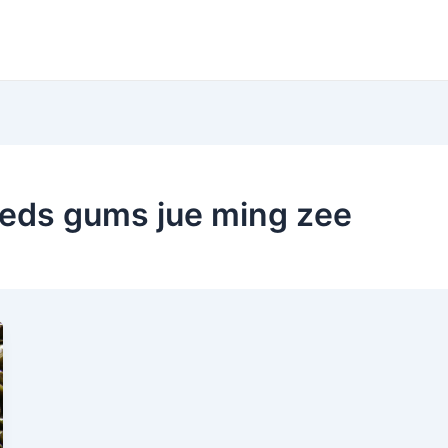
eeds gums jue ming zee