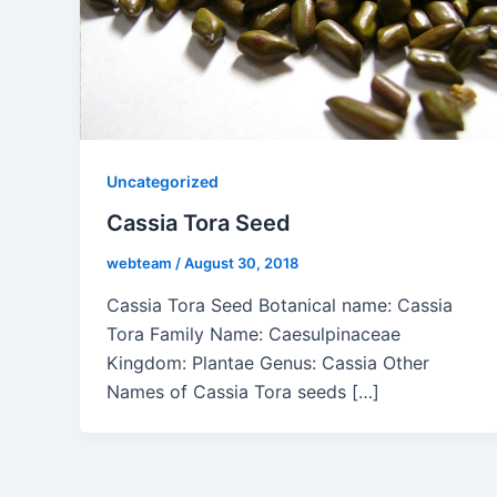
Uncategorized
Cassia Tora Seed
webteam
/
August 30, 2018
Cassia Tora Seed Botanical name: Cassia
Tora Family Name: Caesulpinaceae
Kingdom: Plantae Genus: Cassia Other
Names of Cassia Tora seeds […]