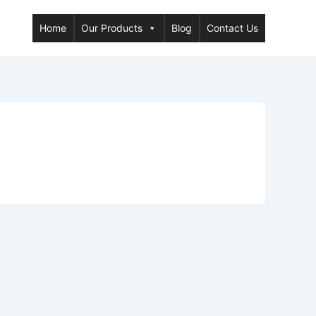
Home
Our Products
Blog
Contact Us