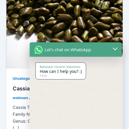
Let's chat on WhatsApp
Mahaveer Ceramic Industries
How can I help you? :)
14:01
Uncategorized
Cassia Tora Seed
webteam
/
August 30, 2018
Cassia Tora Seed Botanical name: Cassia Tora
Family Name: Caesulpinaceae Kingdom: Plantae
Genus: Cassia Other Names of Cassia Tora seeds
[…]