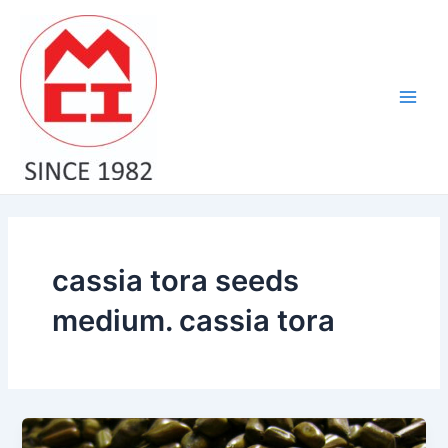
Skip
Main
to
Men
content
cassia tora seeds
medium. cassia tora