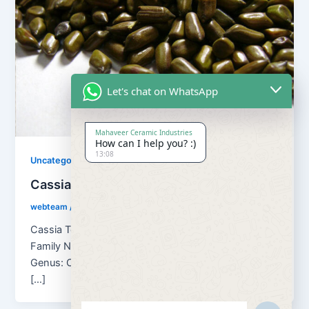
Let's chat on WhatsApp
Mahaveer Ceramic Industries
How can I help you? :)
13:08
Uncategorized
Cassia Tora Seed
webteam
/
August 30, 2018
Cassia Tora Seed Botanical name: Cassia Tora
Family Name: Caesulpinaceae Kingdom: Plantae
Genus: Cassia Other Names of Cassia Tora seeds
[…]