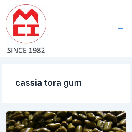
Skip
Main
to
Men
content
cassia tora gum