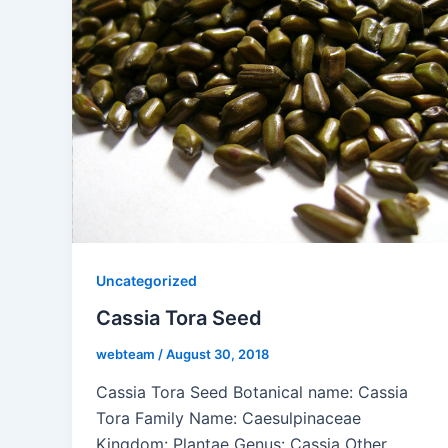
Uncategorized
Cassia Tora Seed
webteam
/
August 30, 2018
Cassia Tora Seed Botanical name: Cassia
Tora Family Name: Caesulpinaceae
Kingdom: Plantae Genus: Cassia Other