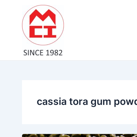
Skip
to
content
cassia tora gum pow