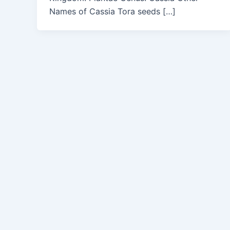
Names of Cassia Tora seeds […]