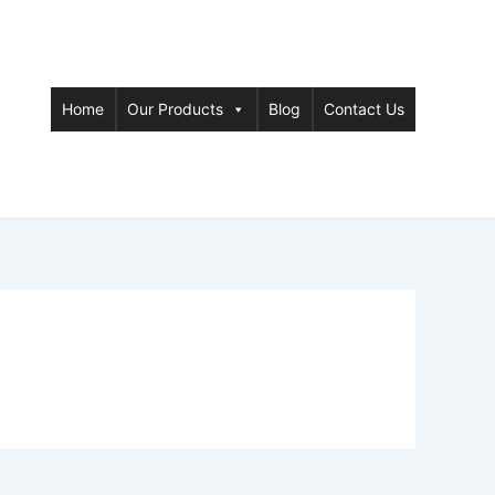
Home
Our Products
Blog
Contact Us