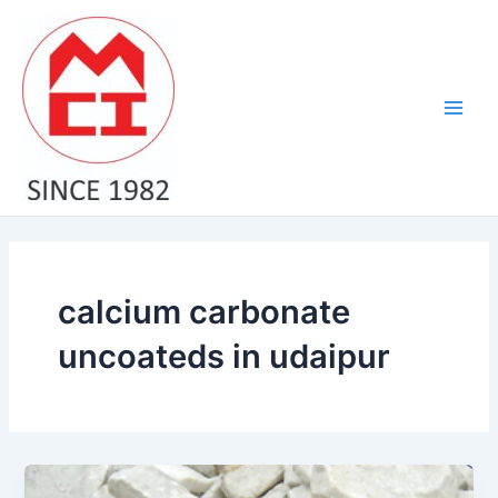
Skip
Main
to
Men
content
calcium carbonate
uncoateds in udaipur