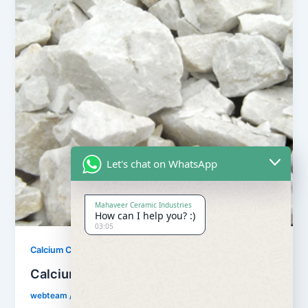
Let's chat on WhatsApp
Mahaveer Ceramic Industries
How can I help you? :)
03:05
,
Calcium Carbonate
Our Products
Calcium Carbonate
webteam
/
February 8, 2017