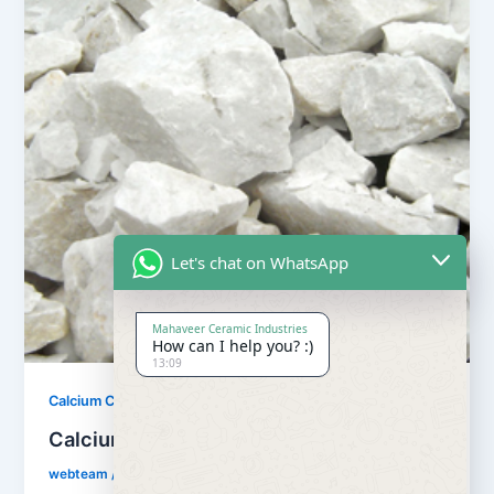
Let's chat on WhatsApp
Mahaveer Ceramic Industries
How can I help you? :)
13:09
,
Calcium Carbonate
Our Products
Calcium Carbonate
webteam
/
February 8, 2017