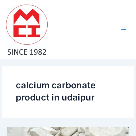
Skip
Main
to
Men
content
calcium carbonate
product in udaipur