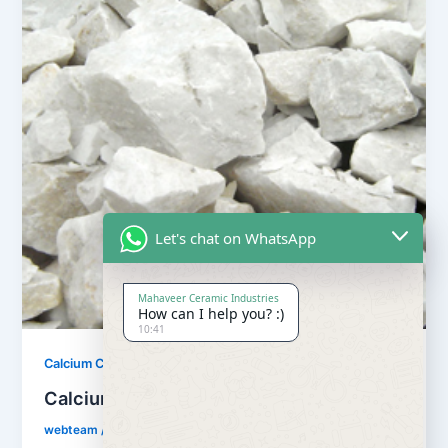
Let's chat on WhatsApp
Mahaveer Ceramic Industries
How can I help you? :)
10:41
,
Calcium Carbonate
Our Products
Calcium Carbonate
webteam
/
February 8, 2017