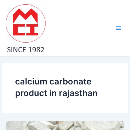
Skip
Main
to
Men
content
calcium carbonate
product in rajasthan