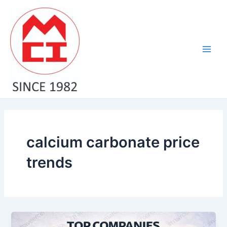
Skip
Main
to
Men
content
calcium carbonate price
trends