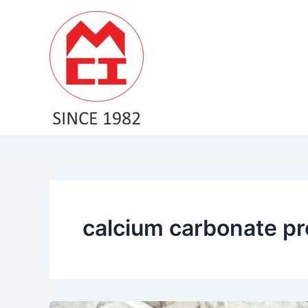
Skip
to
content
calcium carbonate pre