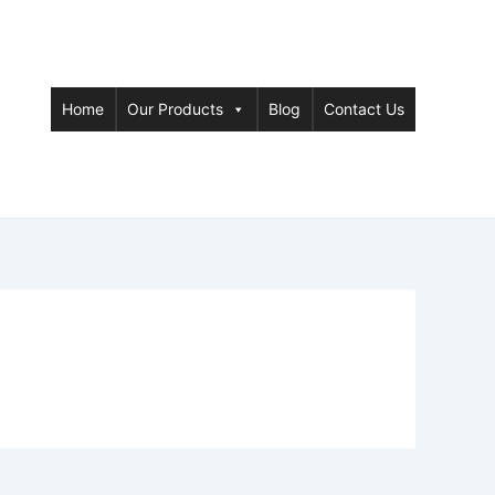
Home
Our Products
Blog
Contact Us