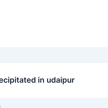
cipitated in udaipur