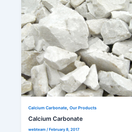
,
Calcium Carbonate
Our Products
Calcium Carbonate
webteam
/
February 8, 2017