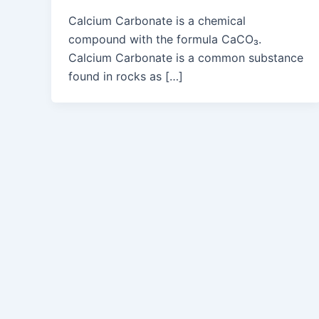
Calcium Carbonate is a chemical
compound with the formula CaCO₃.
Calcium Carbonate is a common substance
found in rocks as […]