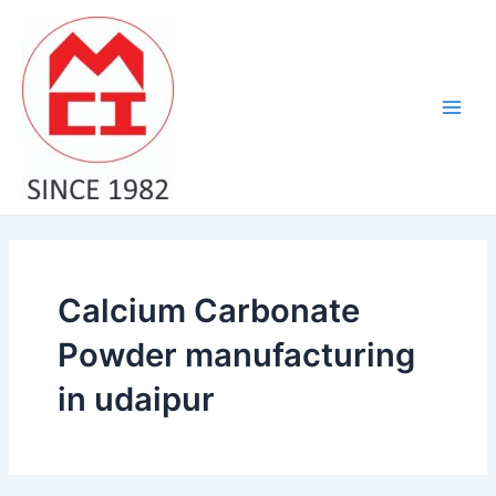
Skip
Main
to
Men
content
Calcium Carbonate
Powder manufacturing
in udaipur