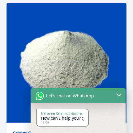
Let's chat on WhatsApp
Mahaveer Ceramic Industries
How can I help you? :)
18:09
,
Calcium Carbonate
Our Products