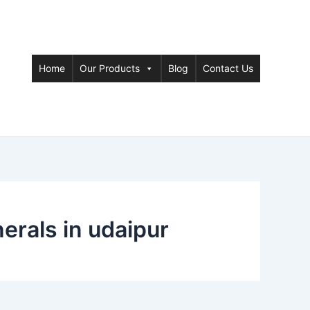
Home
Our Products
Blog
Contact Us
rals in udaipur