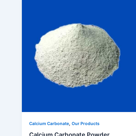
,
Calcium Carbonate
Our Products
Calcium Carbonate Powder