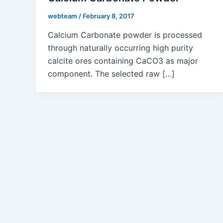
webteam
/
February 8, 2017
Calcium Carbonate powder is processed
through naturally occurring high purity
calcite ores containing CaCO3 as major
component. The selected raw […]