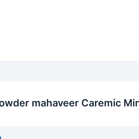
owder mahaveer Caremic Mine