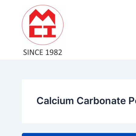
Skip
to
content
Calcium Carbonate P