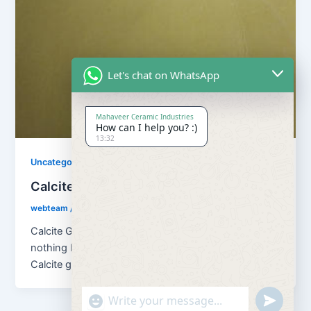
Let's chat on WhatsApp
Mahaveer Ceramic Industries
How can I help you? :)
13:32
Uncategorized
Calcite Grains and Calcite Powder
webteam
/
November 10, 2017
Calcite Grains and Calcite Powder – Calcite is
nothing but natural calcium carbonate (CaCO3). And
Calcite grains means granulation of […]
"+chaty_settings.lang.emoji_picker+"
undefined