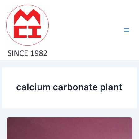
Skip
Main
to
Men
content
calcium carbonate plant