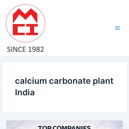
Skip
Main
to
Men
content
calcium carbonate plant
India