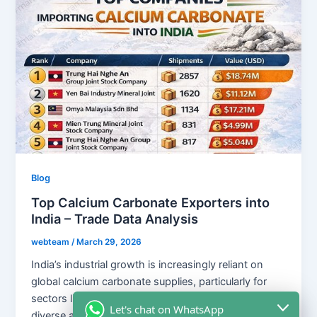
Blog
Top Calcium Carbonate Exporters into
India – Trade Data Analysis
webteam
/
March 29, 2026
India’s industrial growth is increasingly reliant on
global calcium carbonate supplies, particularly for
sectors like plastics, paints, and rubber. With a
Let's chat on WhatsApp
diverse array of international suppliers, including